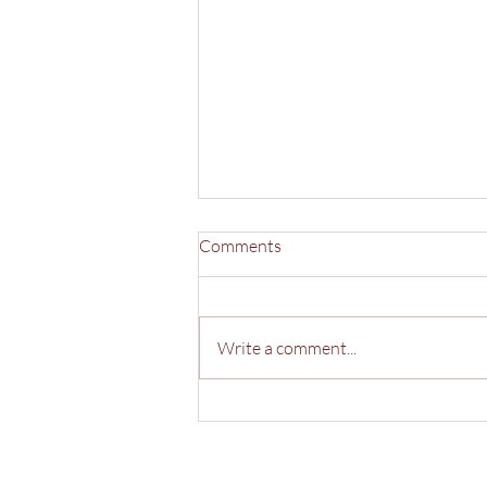
Comments
Write a comment...
40 Years of Andrew Morris
Estate Agents