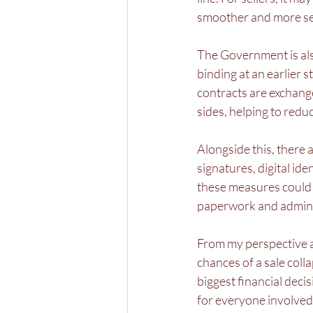
smoother and more sec
The Government is al
binding at an earlier 
contracts are exchan
sides, helping to red
Alongside this, there a
signatures, digital id
these measures could 
paperwork and admini
From my perspective a
chances of a sale colla
biggest financial deci
for everyone involved