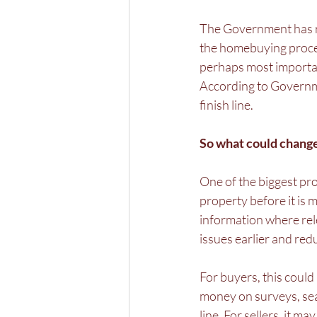
The Government has r
the homebuying process
perhaps most importan
According to Governmen
finish line.
So what could change
One of the biggest pro
property before it is 
information where rele
issues earlier and red
For buyers, this could
money on surveys, sear
line. For sellers, it m