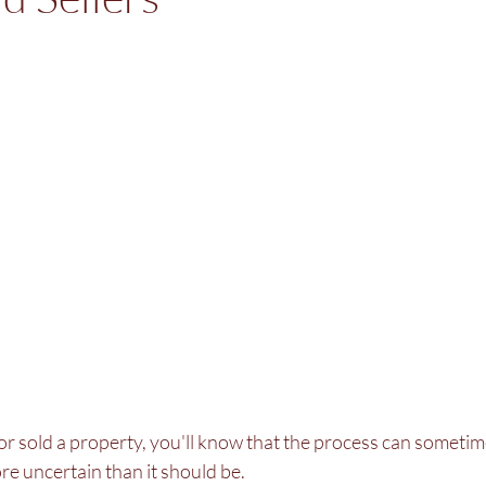
or sold a property, you'll know that the process can sometime
e uncertain than it should be.