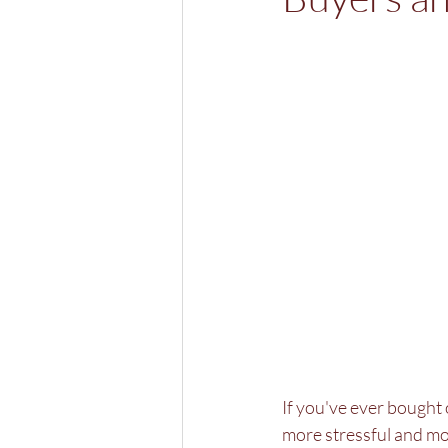
If you've ever bought 
more stressful and mor