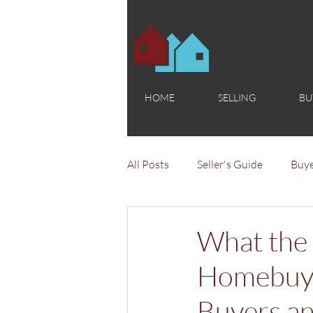
HOME
SELLING
BU
All Posts
Seller's Guide
Buye
What the
Homebuyi
Buyers an