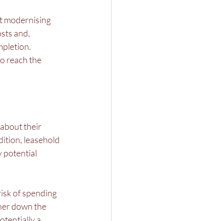
t modernising 
sts and, 
pletion. 
o reach the 
about their 
ition, leasehold 
 potential 
isk of spending 
ther down the 
otentially a 