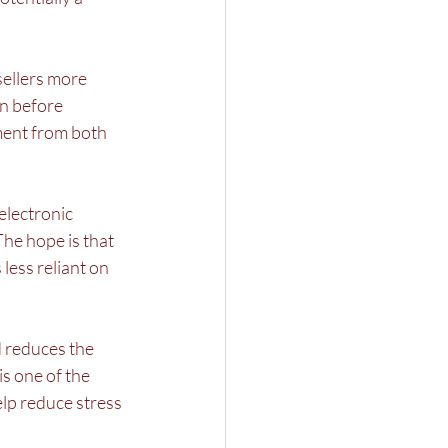
ellers more 
on before 
ent from both 
electronic 
he hope is that 
ess reliant on 
 reduces the 
s one of the 
elp reduce stress 