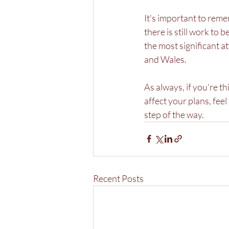
It's important to rem
there is still work to
the most significant 
and Wales.
As always, if you're 
affect your plans, fee
step of the way.
Recent Posts