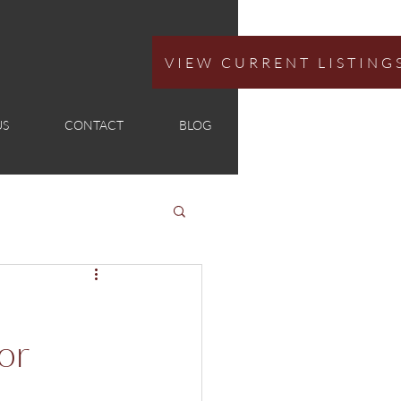
VIEW CURRENT LISTING
US
CONTACT
BLOG
or