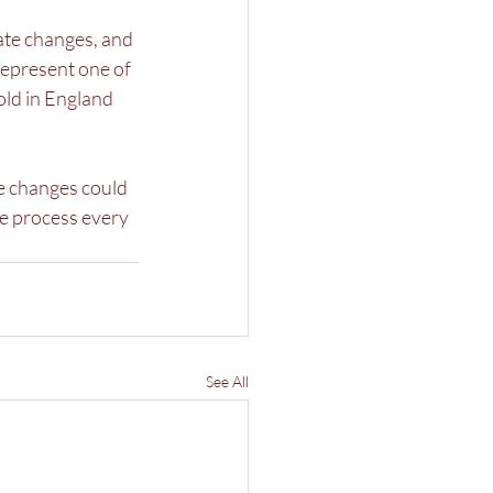
ate changes, and 
represent one of 
ld in England 
e changes could 
he process every 
See All