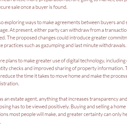
ure sale once a buyer is found.
so exploring ways to make agreements between buyers and s
stage. At present, either party can withdraw from a transacti
ged. The proposed changes could introduce greater commitm
uce practices such as gazumping and last minute withdrawals.
re plans to make greater use of digital technology, including 
entity checks and improved sharing of property information. T
reduce the time it takes to move home and make the process l
stration.
s an estate agent, anything that increases transparency and
psing has to be viewed positively. Buying and selling a home i
sions most people will make, and greater certainty can only h
.