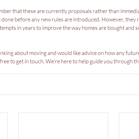
ember that these are currently proposals rather than immedi
 be done before any new rules are introduced. However, they 
attempts in years to improve the way homes are bought and so
thinking about moving and would like advice on how any futur
l free to get in touch. We're here to help guide you through t