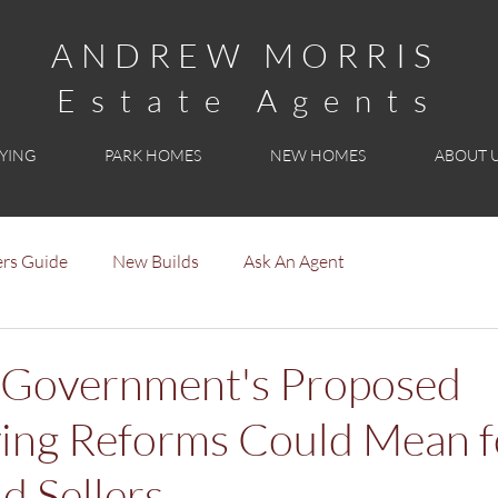
ANDREW MORRIS
Estate Agents
YING
PARK HOMES
NEW HOMES
ABOUT 
rs Guide
New Builds
Ask An Agent
 Government's Proposed
ng Reforms Could Mean f
d Sellers