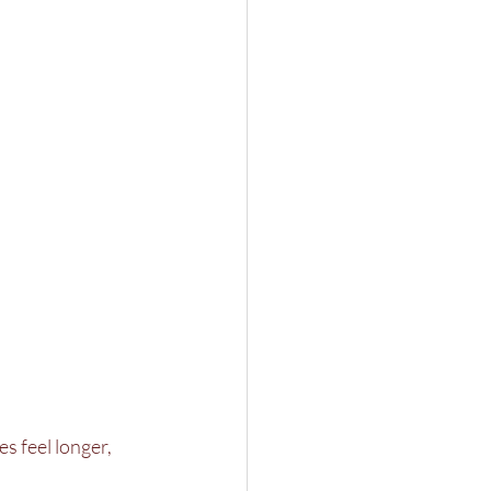
s feel longer, 