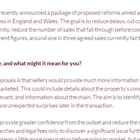
ecently announced a package of proposed reforms aimed a
 in England and Wales. The goal is to reduce delays, cut co
tly, reduce the number of sales that fall through before com
t figures, around one in three agreed sales currently fail t
, and what might it mean for you?
posals is that sellers would provide much more information 
marketed. This could include details about the property's cond
vant, and information about the chain. The aim is to identify
uce unexpected surprises later in the transaction.
 provide greater confidence from the outset and reduce the r
ches and legal fees only to discover a significant issue fur
ay mean a little more preparation before going to market, but p