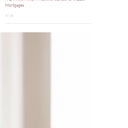
A Guide to Getting a
Mortgage
A Q+A with Rhian Price, the founder of Impact
Mortgages