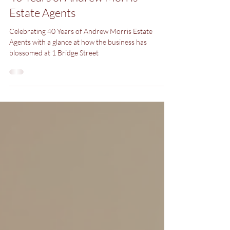
40 Years of Andrew Morris
Estate Agents
Celebrating 40 Years of Andrew Morris Estate
Agents with a glance at how the business has
blossomed at 1 Bridge Street