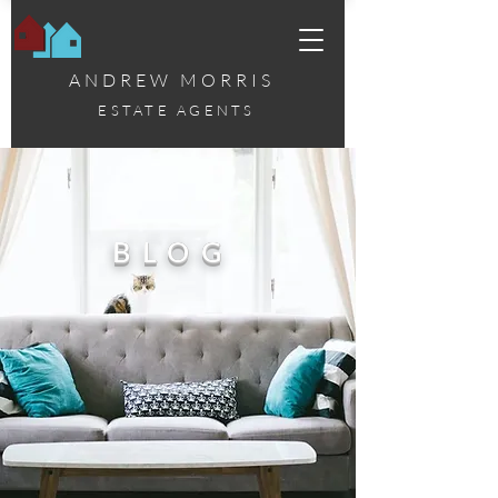
ANDREW MORRIS
ESTATE AGENTS
BLOG