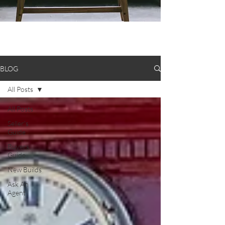
BLOG
All Posts
All Posts
Seller's
Guide
Buyers
Guide
New Builds
Ask An
Agent